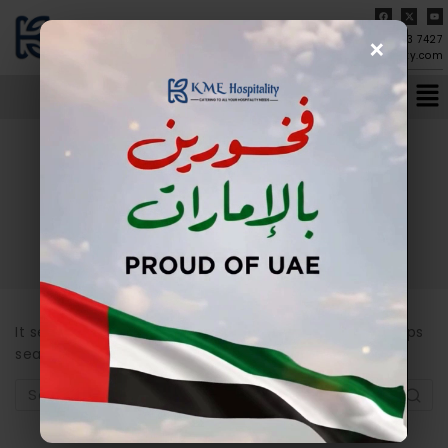
×
04-273 7427
info@kmehospitality.com
Author: admin
It seems we can’t find what you’re looking for. Perhaps
searching can help.