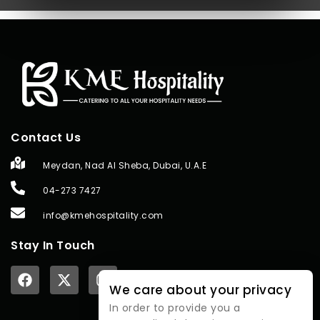
Contact Us
Meydan, Nad Al Sheba, Dubai, U.A.E
04-273 7427
info@kmehospitality.com
Stay In Touch
We care about your privacy
In order to provide you a