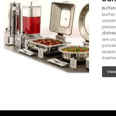
Buffet
buffet
cateri
presen
dishe
are cra
porcel
keepin
freshne
View