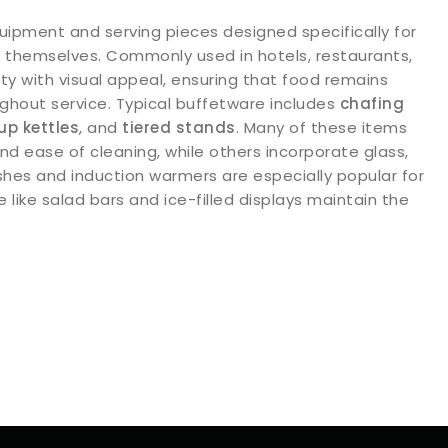
uipment and serving pieces designed specifically for
ve themselves. Commonly used in hotels, restaurants,
ty with visual appeal, ensuring that food remains
ghout service. Typical buffetware includes
chafing
up kettles
, and
tiered stands
. Many of these items
and ease of cleaning, while others incorporate glass,
shes and induction warmers are especially popular for
like salad bars and ice-filled displays maintain the