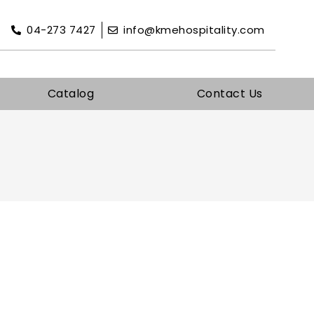
04-273 7427
info@kmehospitality.com
Catalog
Contact Us