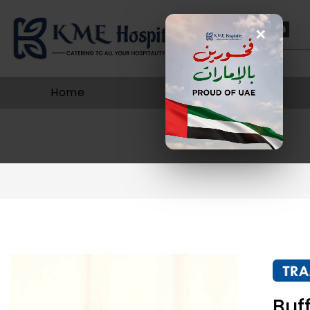
×
Home
About Us
Buf