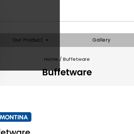
Our Product
Gallery
Home
/
Buffetware
Buffetware
fetware