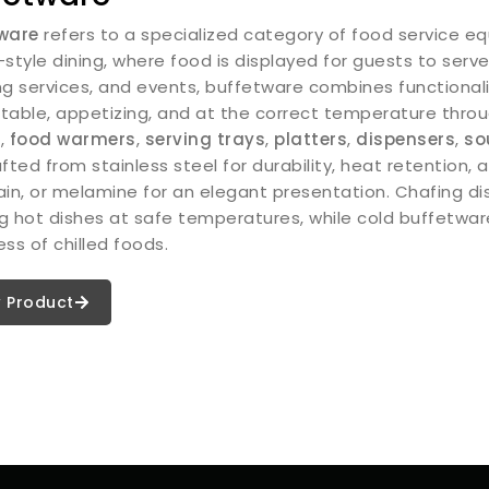
ware
refers to a specialized category of food service eq
-style dining, where food is displayed for guests to ser
ng services, and events, buffetware combines functionali
table, appetizing, and at the correct temperature throu
s
,
food warmers
,
serving trays
,
platters
,
dispensers
,
so
fted from stainless steel for durability, heat retention, 
ain, or melamine for an elegant presentation. Chafing di
g hot dishes at safe temperatures, while cold buffetware 
ss of chilled foods.
 Product