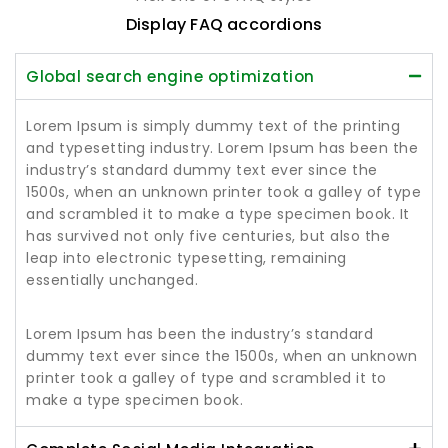
Display FAQ accordions
Global search engine optimization
Lorem Ipsum is simply dummy text of the printing
and typesetting industry. Lorem Ipsum has been the
industry’s standard dummy text ever since the
1500s, when an unknown printer took a galley of type
and scrambled it to make a type specimen book. It
has survived not only five centuries, but also the
leap into electronic typesetting, remaining
essentially unchanged.
Lorem Ipsum has been the industry’s standard
dummy text ever since the 1500s, when an unknown
printer took a galley of type and scrambled it to
make a type specimen book.