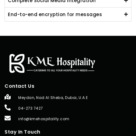
Complete Social Media Integration
End-to-end encryption for messages
Contact Us
Meydan, Nad Al Sheba, Dubai, U.A.E
04-273 7427
info@kmehospitality.com
Stay In Touch