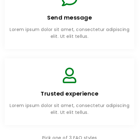
Send message
Lorem ipsum dolor sit amet, consectetur adipiscing
elit. Ut elit tellus.
Trusted experience
Lorem ipsum dolor sit amet, consectetur adipiscing
elit. Ut elit tellus.
Pick one of 3 FAQ styles