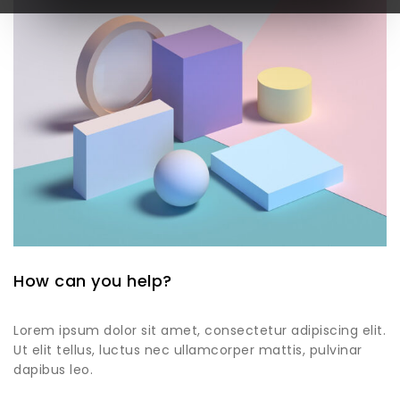
How can you help?
Lorem ipsum dolor sit amet, consectetur adipiscing elit.
Ut elit tellus, luctus nec ullamcorper mattis, pulvinar
dapibus leo.