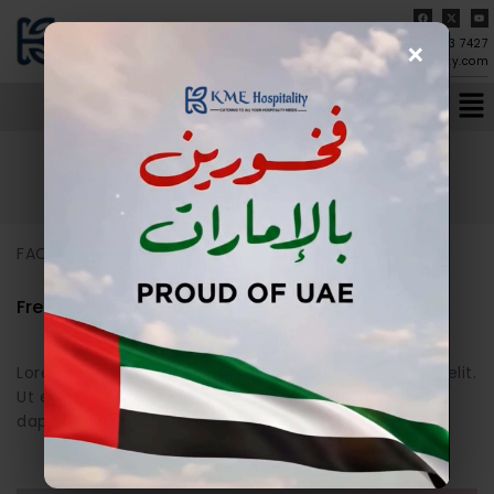
×
04-273 7427
info@kmehospitality.com
Home
/
FAQs
FAQs
FAQs
Frequently Asked Question
Lorem ipsum dolor sit amet, consectetur adipiscing elit.
Ut elit tellus, luctus nec ullamcorper mattis, pulvinar
dapibus leo.