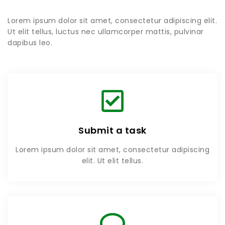
Lorem ipsum dolor sit amet, consectetur adipiscing elit.
Ut elit tellus, luctus nec ullamcorper mattis, pulvinar
dapibus leo.
Submit a task
Lorem ipsum dolor sit amet, consectetur adipiscing
elit. Ut elit tellus.