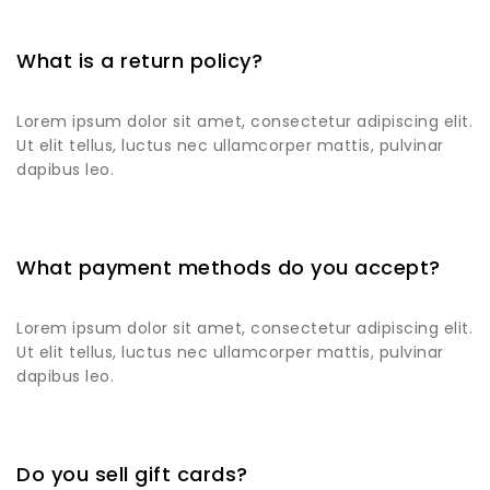
What is a return policy?
Lorem ipsum dolor sit amet, consectetur adipiscing elit.
Ut elit tellus, luctus nec ullamcorper mattis, pulvinar
dapibus leo.
What payment methods do you accept?
Lorem ipsum dolor sit amet, consectetur adipiscing elit.
Ut elit tellus, luctus nec ullamcorper mattis, pulvinar
dapibus leo.
Do you sell gift cards?