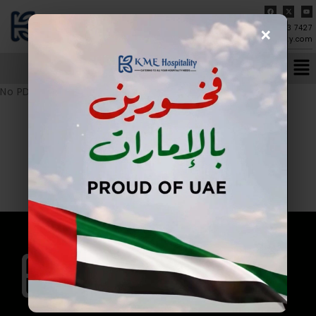
×
04-273 7427
info@kmehospitality.com
No PDF URL provided.