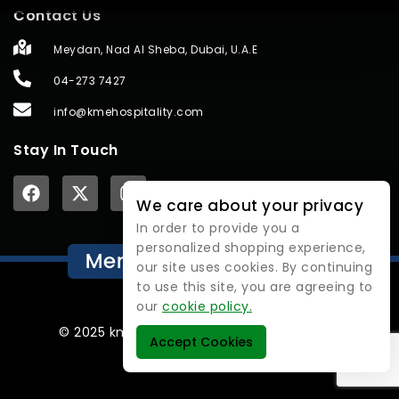
Contact Us
Meydan, Nad Al Sheba, Dubai, U.A.E
04-273 7427
info@kmehospitality.com
Stay In Touch
We care about your privacy
In order to provide you a
personalized shopping experience,
our site uses cookies. By continuing
to use this site, you are agreeing to
our
cookie policy.
© 2025 kmehospitality | All rights reserved.
Accept Cookies