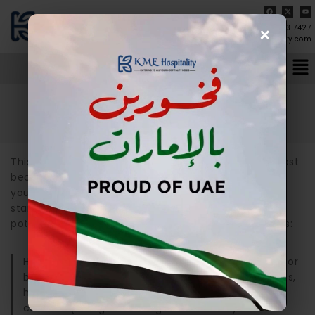
×
04-273 7427
info@kmehospitality.com
Home
/
Sample Page
Sample Page
This is an example page. It’s different from a blog post
because it will stay in one place and will show up in
your site navigation (in most themes). Most people
start with an About page that introduces them to
potential site visitors. It might say something like this:
Hi there! I’m a bike messenger by day, aspiring actor
by night, and this is my website. I live in Los Angeles,
have a great dog named Jack, and I like piña
coladas. (And gettin’ caught in the rain.)