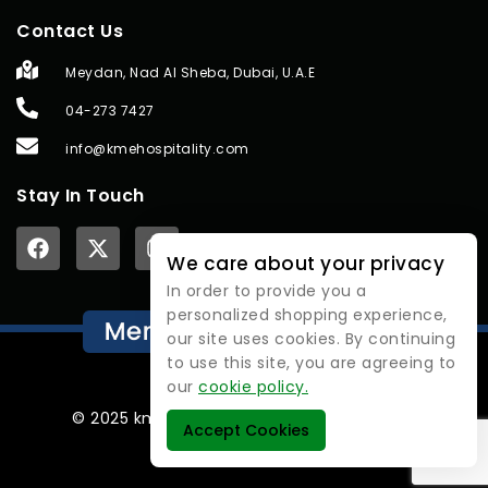
Contact Us
Meydan, Nad Al Sheba, Dubai, U.A.E
04-273 7427
info@kmehospitality.com
Stay In Touch
We care about your privacy
In order to provide you a
personalized shopping experience,
our site uses cookies. By continuing
to use this site, you are agreeing to
our
cookie policy.
© 2025 kmehospitality | All rights reserved.
Accept Cookies