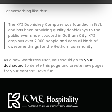
…or something like this:
The XYZ Doohickey Company was founded in 1971,
and has been providing quality doohickeys to the
public ever since. Located in Gotham City, XYZ
employs over 2,000 people and does all kinds of
awesome things for the Gotham community.
As a new WordPress user, you should go to
your
dashboard
to delete this page and create new pages
for your content. Have fun!